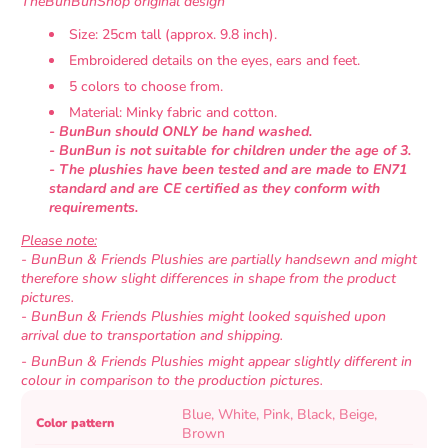
TheBunBunShop original design
Size: 25cm tall (approx. 9.8 inch).
Embroidered details on the eyes, ears and feet.
5 colors to choose from.
Material: Minky fabric and cotton.
- BunBun should ONLY be hand washed.
- BunBun is not suitable for children under the age of 3.
- The
plushies have been tested and are made to EN71
standard and are CE certified as they conform with
requirements.
Please note:
- BunBun & Friends Plushies are partially handsewn and might
therefore show slight differences in shape from the product
pictures.
- BunBun & Friends Plushies might looked squished upon
arrival due to transportation and shipping.
- BunBun & Friends Plushies might appear slightly different in
colour in comparison to the production pictures.
Product
Specification
Specification
Blue, White, Pink, Black, Beige,
Color pattern
specifications
name
Value
Brown