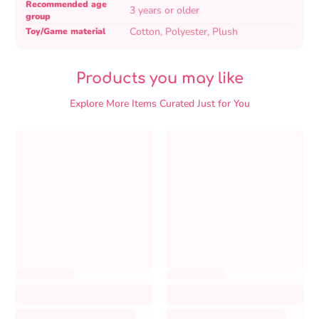
table
Recommended age
3 years or older
group
Cotton, Polyester, Plush
Toy/Game material
Products you may like
Explore More Items Curated Just for You