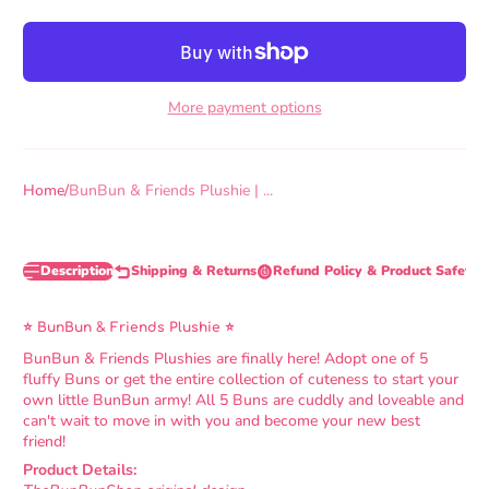
More payment options
Home
BunBun & Friends Plushie | ...
Description
Shipping & Returns
Refund Policy & Product Safety 
⭐ BunBun & Friends Plushie ⭐
BunBun & Friends Plushies are finally here! Adopt one of 5
fluffy Buns or get the entire collection of cuteness to start your
own little BunBun army! All 5 Buns are cuddly and loveable and
can't wait to move in with you and become your new best
friend!
Product Details: