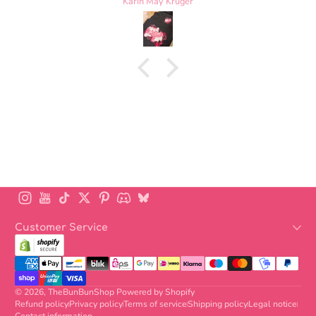
Laurel Nelscott
is perfect. Highly recommend
Instagram
YouTube
TikTok
Twitter
Pinterest
Discord
BlueSky
Customer Service
Payment methods
© 2026,
TheBunBunShop
Powered by Shopify
Refund policy
Privacy policy
Terms of service
Shipping policy
Legal notice