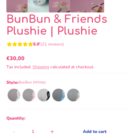
BunBun & Friends
Plushie | Plushie
5.0'
(21 reviews)
€30,00
Regular
Tax included.
Shipping
calculated at checkout.
price
Style:
BunBun (White)
Quantity:
-
+
Add to cart