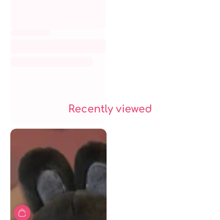
Recently viewed