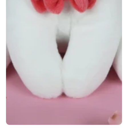
1
/
1