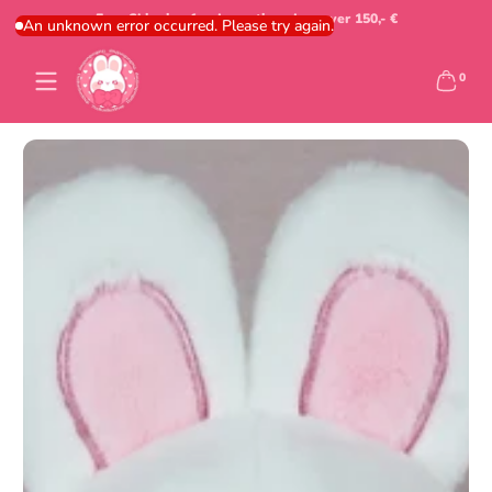
Free Shipping for domestic orders over 150,- €
Skip to content
An unknown error occurred. Please try again.
0 items
0
Skip to content