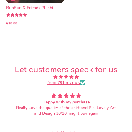
BunBun & Friends Plushi...
€30,00
Regular
price
Let customers speak for us
from 791 reviews
OMG SO SOFT
I love it!! It's adorable, and the fabric is soft beyond my
wildest dreams. I did not know that plushies could be
this soft. Also, the nap of the fabric is oriented so that
petting them from head to tail feels correct. There's the
tiniest loose thread on the bowtie, but otherwise the bun