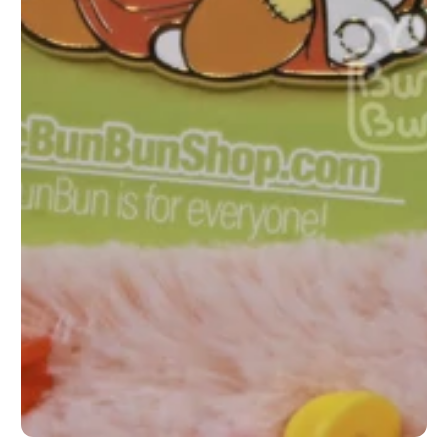
1
/
1