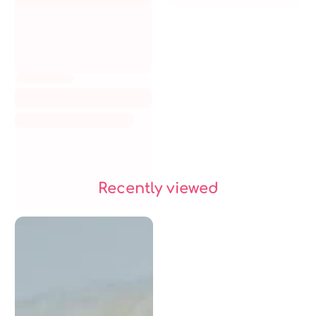
Recently viewed