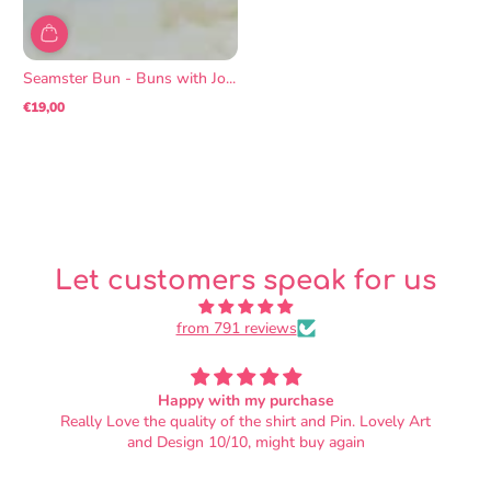
Seamster Bun - Buns with Jo...
€19,00
Regular
price
Let customers speak for us
from 791 reviews
OMG SO SOFT
. Lovely Art
I love it!! It's adorable, and the fabric is soft beyo
in
wildest dreams. I did not know that plushies coul
this soft. Also, the nap of the fabric is oriented so
petting them from head to tail feels correct. There'