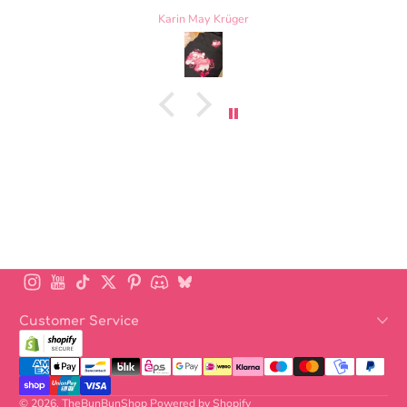
tiniest loose thread on the bowtie, but otherwise t
Laurel Nelscott
is perfect. Highly recommend
Instagram
YouTube
TikTok
Twitter
Pinterest
Discord
BlueSky
Customer Service
Payment methods
© 2026,
TheBunBunShop
Powered by Shopify