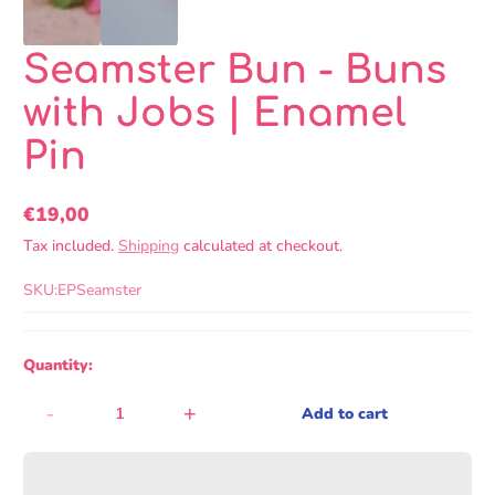
Seamster Bun - Buns
with Jobs | Enamel
Pin
€19,00
Regular
Tax included.
Shipping
calculated at checkout.
price
SKU:
EPSeamster
Quantity:
-
+
Add to cart