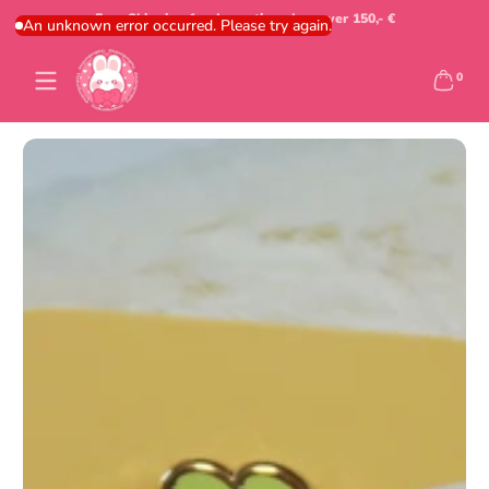
Free Shipping for domestic orders over 150,- €
Skip to content
An unknown error occurred. Please try again.
0 items
0
Skip to content