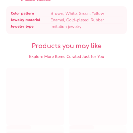
Product
Specification
Specification
Brown, White, Green, Yellow
Color pattern
specifications
name
Value
Enamel, Gold-plated, Rubber
Jewelry material
table
Imitation jewelry
Jewelry type
Products you may like
Explore More Items Curated Just for You