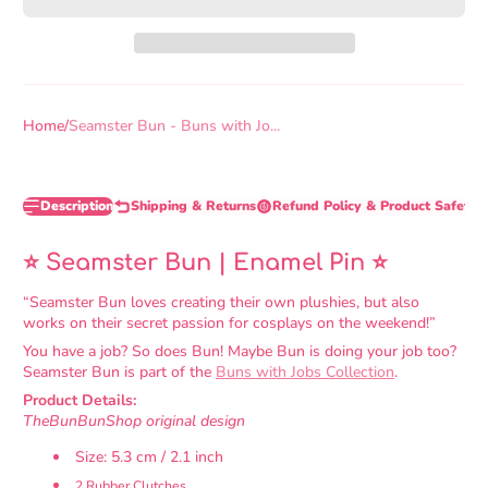
Home
Seamster Bun - Buns with Jo...
Description
Shipping & Returns
Refund Policy & Product Safety 
⭐ Seamster Bun | Enamel Pin
⭐
“Seamster Bun loves creating their own plushies, but also
works on their secret passion for cosplays on the weekend!”
You have a job? So does Bun! Maybe Bun is doing your job too?
Seamster Bun is part of the
Buns with Jobs Collection
.
Product Details:
TheBunBunShop original design
Size: 5.3 cm / 2.1 inch
2 Rubber Clutches